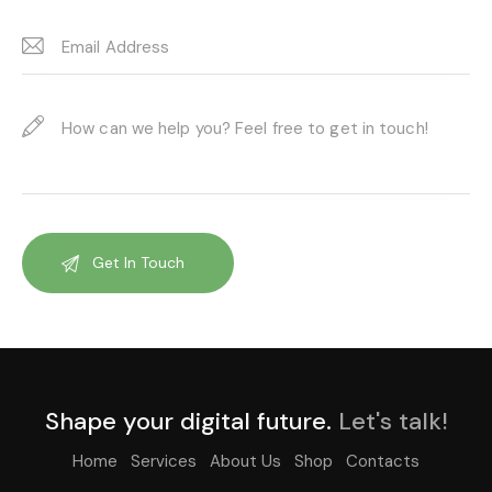
Shape your digital future.
Let's talk!
Home
Services
About Us
Shop
Contacts