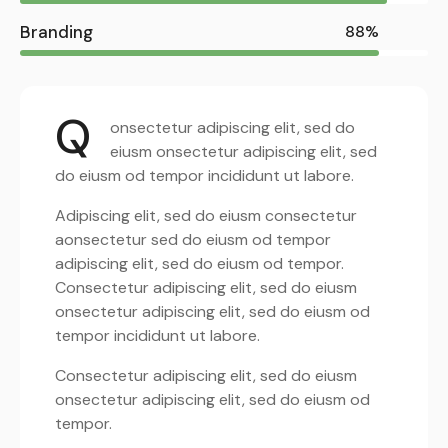
Branding
88%
Q
onsectetur adipiscing elit, sed do
eiusm onsectetur adipiscing elit, sed
do eiusm od tempor incididunt ut labore.
Adipiscing elit, sed do eiusm consectetur
aonsectetur sed do eiusm od tempor
adipiscing elit, sed do eiusm od tempor.
Consectetur adipiscing elit, sed do eiusm
onsectetur adipiscing elit, sed do eiusm od
tempor incididunt ut labore.
Consectetur adipiscing elit, sed do eiusm
onsectetur adipiscing elit, sed do eiusm od
tempor.