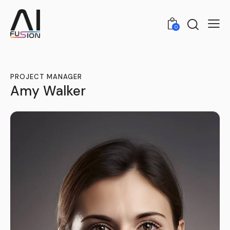
0
PROJECT MANAGER
Amy Walker