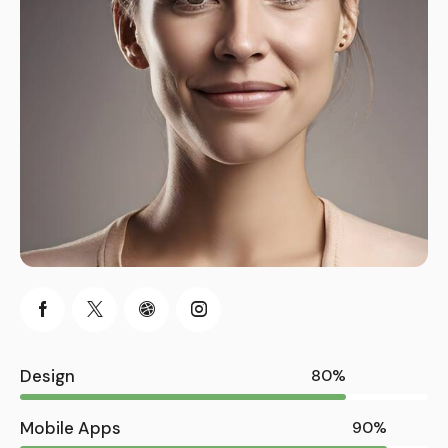
Design
80%
Mobile Apps
90%