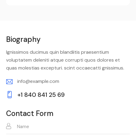
Biography
Ignissimos ducimus quin blandiitis praesentium
voluptatem deleniti atque corrupti quos dolores et
quas molestias excepturi. scint occaecatti gnissimus.
info@example.com
E-
+1 840 841 25 69
m
Ph
ail:
on
Contact Form
e: