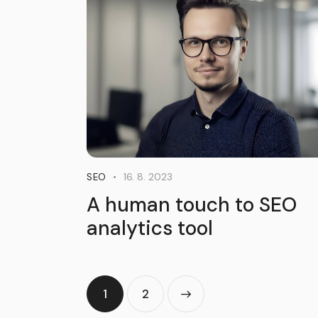
16. 8. 2023
SEO
A human touch to SEO
analytics tool
1
>
2