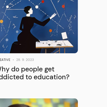
28. 9. 2023
EATIVE
hy do people get
ddicted to education?