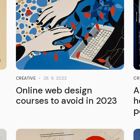
28. 9. 2023
CREATIVE
CR
Online web design
A
courses to avoid in 2023
h
p