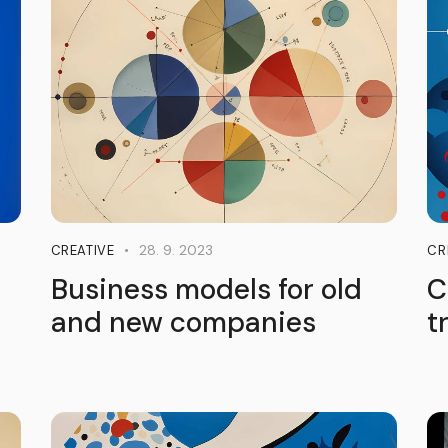
28. 9. 2023
CREATIVE
CR
Business models for old
C
and new companies
t