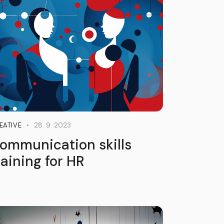
28. 9. 2023
EATIVE
ommunication skills
raining for HR