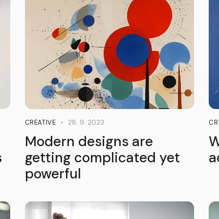
28. 9. 2023
CREATIVE
CR
Modern designs are
W
s
getting complicated yet
a
powerful