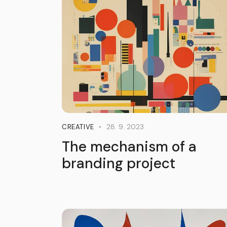
28. 9. 2023
CREATIVE
The mechanism of a
branding project