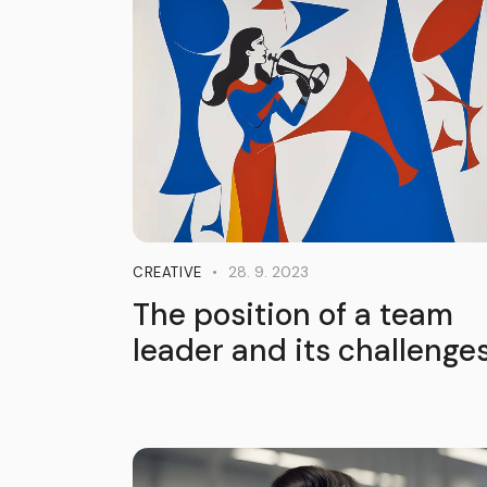
28. 9. 2023
CREATIVE
The position of a team
leader and its challenge