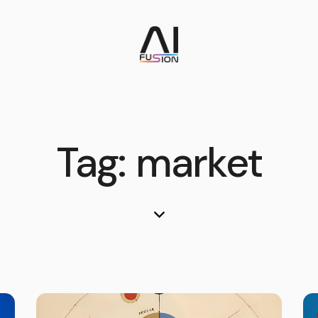
Tag: market