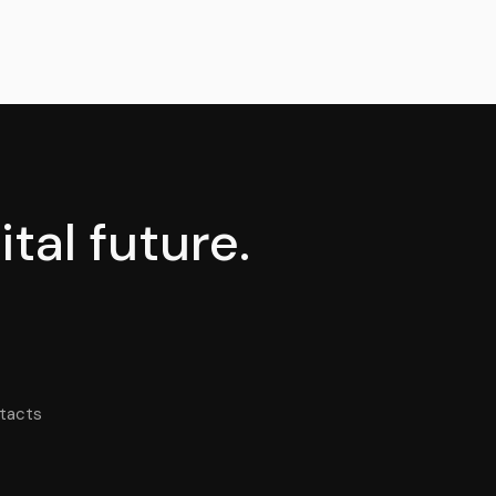
tal future.
tacts