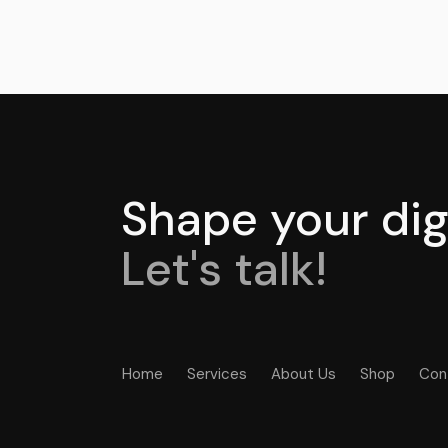
Shape your digi
Let's talk!
Home
Services
About Us
Shop
Con