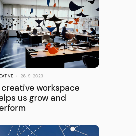
28. 9. 2023
EATIVE
 creative workspace
elps us grow and
erform