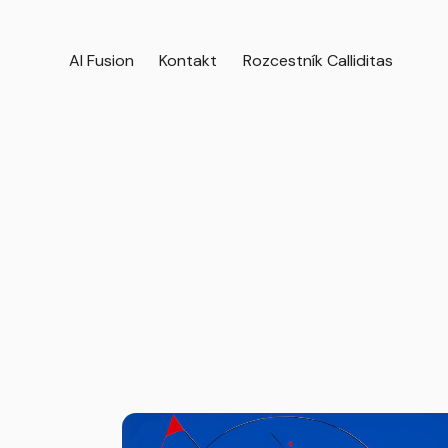
AI Fusion
Kontakt
Rozcestník Calliditas