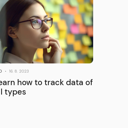
16. 8. 2023
O
earn how to track data of
ll types