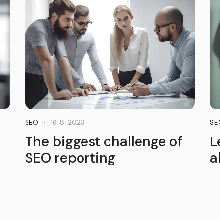
16. 8. 2023
SEO
SE
The biggest challenge of
L
SEO reporting
a