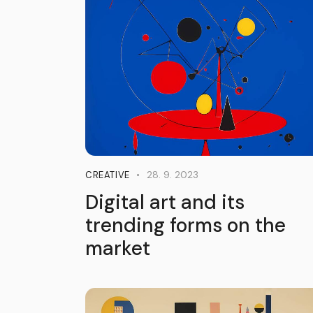
28. 9. 2023
CREATIVE
Digital art and its
trending forms on the
market